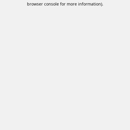
browser console for more information).